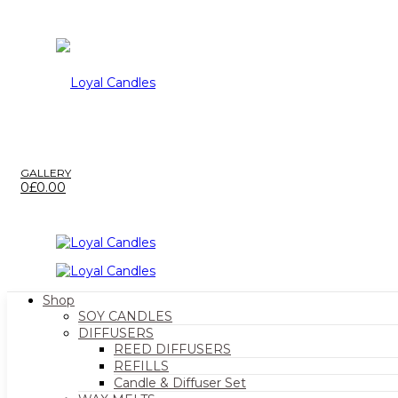
GALLERY
0
£
0.00
Shop
SOY CANDLES
DIFFUSERS
REED DIFFUSERS
REFILLS
Candle & Diffuser Set