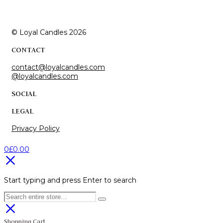
© Loyal Candles 2026
CONTACT
contact@loyalcandles.com
@loyalcandles.com
SOCIAL
LEGAL
Privacy Policy
0
£
0.00
Start typing and press Enter to search
Shopping Cart