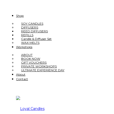
Shop
SOY CANDLES
DIFFUSERS
REED DIFFUSERS
REFILLS
Candle & Diffuser Set
WAX MELTS
Workshops
ABOUT
BOOK NOW
GIFT VOUCHERS
PRIVATE WORKSHOPS
ULTIMATE EXPERIENCE DAY
About
Contact