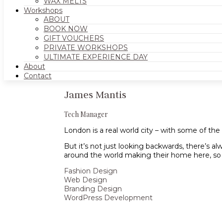
WAX MELTS
Workshops
ABOUT
BOOK NOW
GIFT VOUCHERS
PRIVATE WORKSHOPS
ULTIMATE EXPERIENCE DAY
About
Contact
James Mantis
Tech Manager
London is a real world city – with some of th
But it’s not just looking backwards, there’s al
around the world making their home here, so it’
Fashion Design
Web Design
Branding Design
WordPress Development