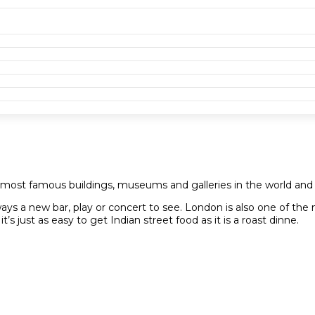
e most famous buildings, museums and galleries in the world and
ways a new bar, play or concert to see. London is also one of the m
s just as easy to get Indian street food as it is a roast dinne.