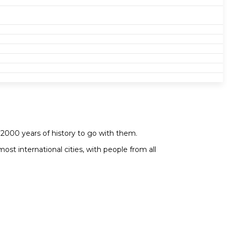
 2000 years of history to go with them.
ost international cities, with people from all